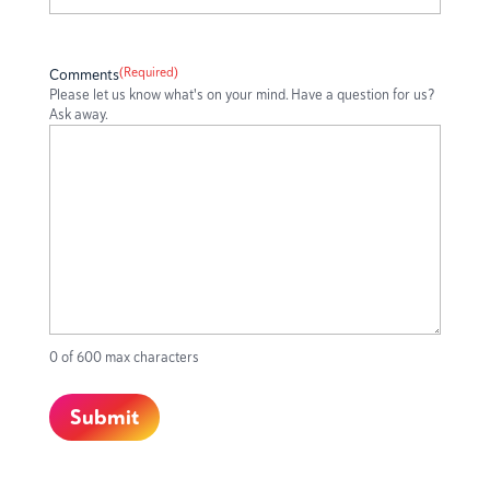
(Required)
Comments
Please let us know what's on your mind. Have a question for us?
Ask away.
0 of 600 max characters
Submit