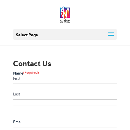
Select Page
Contact Us
(Required)
Name
First
Last
Email