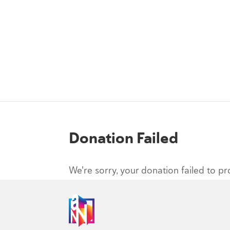
Donation Failed
We're sorry, your donation failed to pr