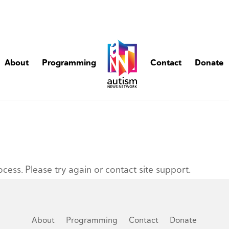
About
Programming
Contact
Donate
ocess. Please try again or contact site support.
About
Programming
Contact
Donate