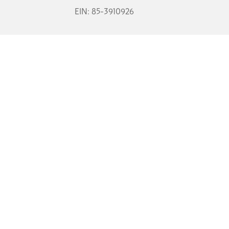
EIN: 85-3910926