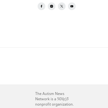
The Autism News
Network is a 501(c)3
nonprofit organization.