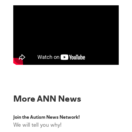
More ANN News
Join the Autism News Network!
We will tell you why!