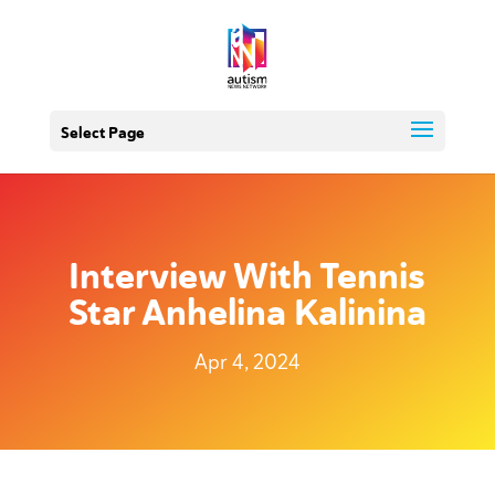
Select Page
Interview With Tennis
Star Anhelina Kalinina
Apr 4, 2024