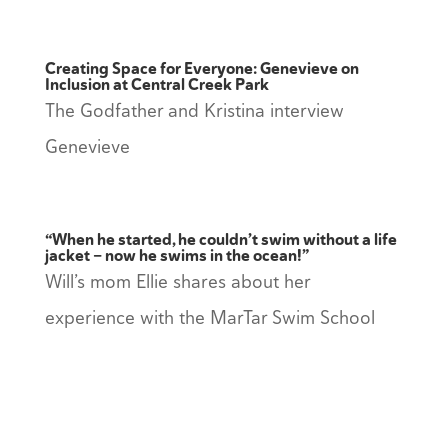
Creating Space for Everyone: Genevieve on
Inclusion at Central Creek Park
The Godfather and Kristina interview
Genevieve
“When he started, he couldn’t swim without a life
jacket — now he swims in the ocean!”
Will’s mom Ellie shares about her
experience with the MarTar Swim School