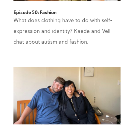
Episode 50: Fashion
What does clothing have to do with self-
expression and identity? Kaede and Vell
chat about autism and fashion.