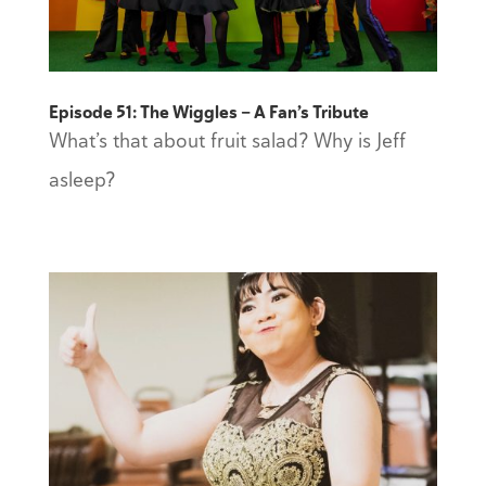
Episode 51: The Wiggles — A Fan’s Tribute
What’s that about fruit salad? Why is Jeff
asleep?