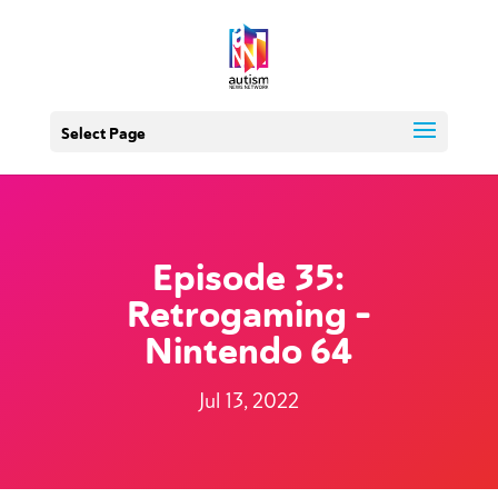
Select Page
Episode 35:
Retrogaming –
Nintendo 64
Jul 13, 2022