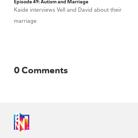
Episode 49: Autism and Marriage
Kaide interviews Vell and David about their
marriage
0 Comments