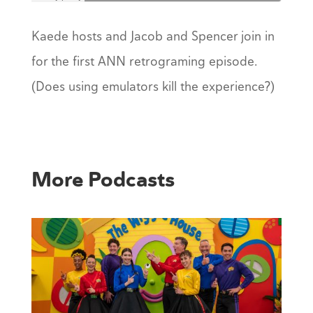
Kaede hosts and Jacob and Spencer join in
for the first ANN retrograming episode.
(Does using emulators kill the experience?)
More Podcasts