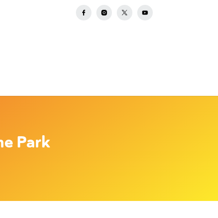
he Park