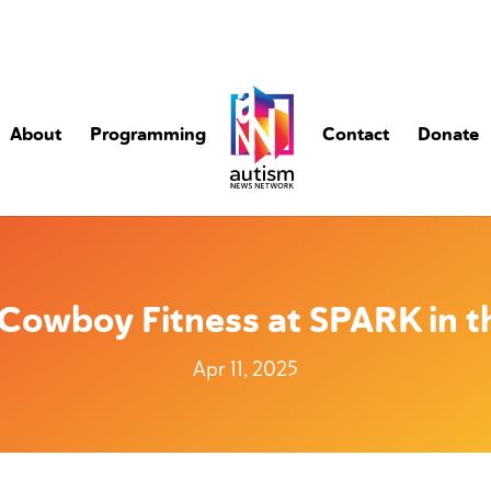
About
Programming
Contact
Donate
Cowboy Fitness at SPARK in t
Apr 11, 2025