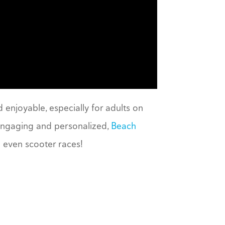
 enjoyable, especially for adults on
 engaging and personalized,
Beach
 even scooter races!