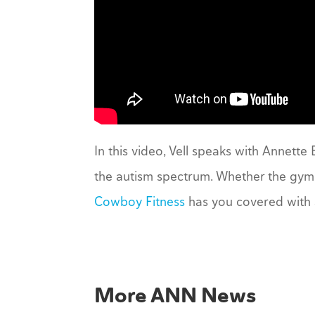
In this video, Vell speaks with Annette
the autism spectrum. Whether the gym 
Cowboy Fitness
has you covered with 
More ANN News