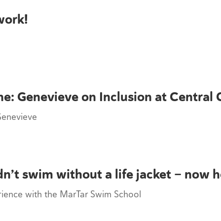
work!
ne: Genevieve on Inclusion at Central 
Genevieve
n’t swim without a life jacket — now 
erience with the MarTar Swim School