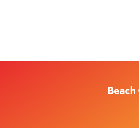
Beach 