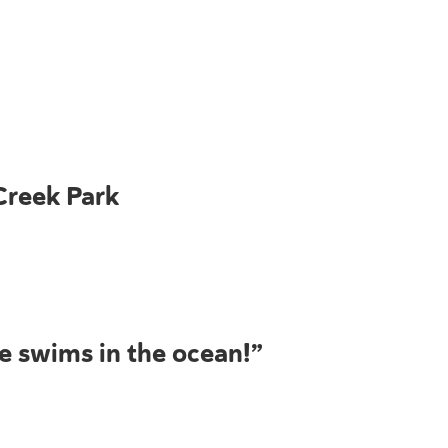
Creek Park
he swims in the ocean!”