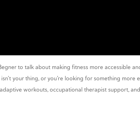
 Begner to talk about making fitness more accessible and
isn’t your thing, or you’re looking for something more
adaptive workouts, occupational therapist support, and