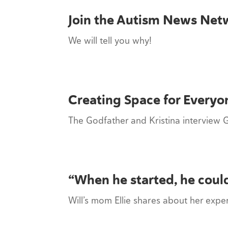
Join the Autism News Net
We will tell you why!
Creating Space for Everyo
The Godfather and Kristina interview 
“When he started, he could
Will’s mom Ellie shares about her exp