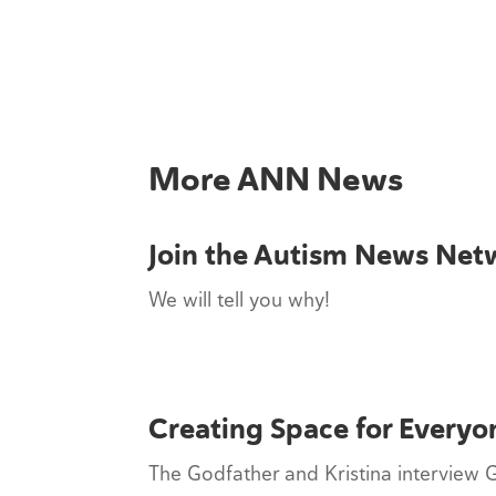
More ANN News
Join the Autism News Net
We will tell you why!
Creating Space for Everyo
The Godfather and Kristina interview 