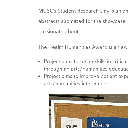
MUSC’s Student Research Day is an an
abstracts submitted for the showcase.
passionate about.
The Health Humanities Award is an award
Project aims to foster skills in crit
through an arts/humanities educatio
Project aims to improve patient ex
arts/humanities intervention.