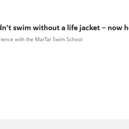
n’t swim without a life jacket — now 
erience with the MarTar Swim School