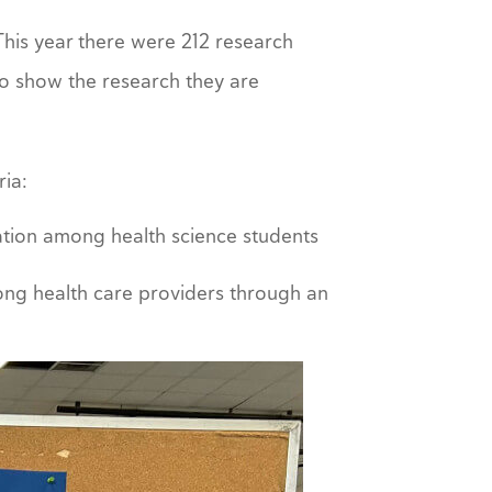
his year there were 212 research
o show the research they are
ria:
nication among health science students
ong health care providers through an