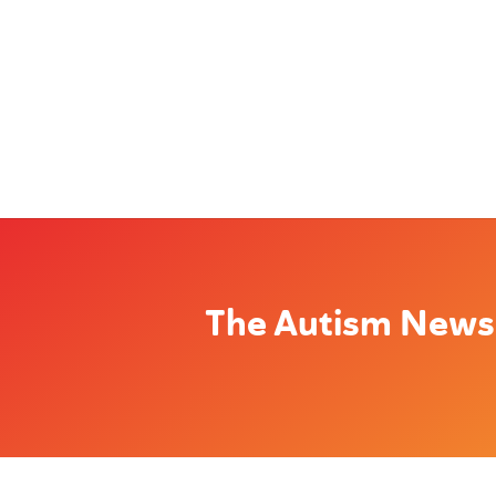
The Autism News