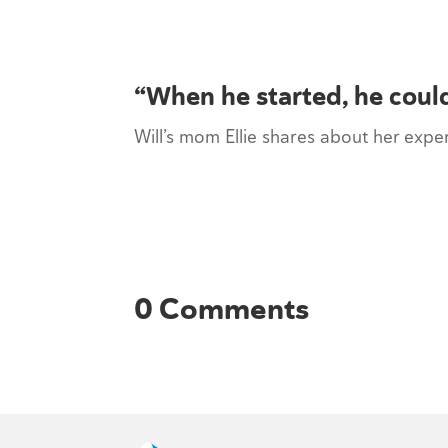
“When he started, he could
Will’s mom Ellie shares about her exp
0 Comments