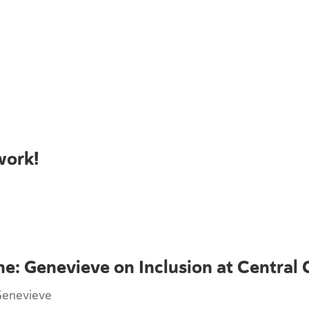
work!
ne: Genevieve on Inclusion at Central 
Genevieve