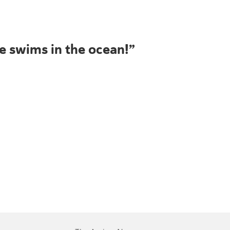
he swims in the ocean!”