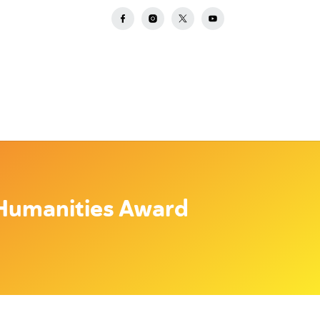
Humanities Award