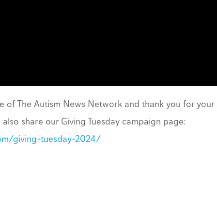
ce of The Autism News Network and thank you for your
n also share our Giving Tuesday campaign page:
om/giving-tuesday-2024/