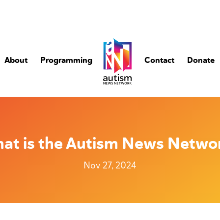
About
Programming
Contact
Donate
at is the Autism News Netwo
Nov 27, 2024